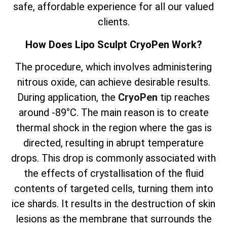
safe, affordable experience for all our valued
clients.
How Does Lipo Sculpt CryoPen Work?
The
procedure, which involves
administering
nitrous oxide, can achieve desirable results.
During application, the
CryoPen
tip reaches
around -89°C. The main reason is to create
thermal shock in the region where the gas is
directed, resulting in abrupt temperature
drops. This drop is commonly associated with
the effects of crystallisation of the fluid
contents of targeted cells, turning them into
ice shards. It results in the destruction of skin
lesions as the membrane that surrounds the