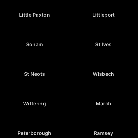
Little Paxton
Littleport
Soham
St Ives
St Neots
Wisbech
Wittering
March
Peterborough
Ramsey