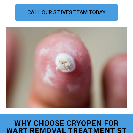
CALL OUR ST IVES TEAM TODAY
WHY CHOOSE CRYOPEN FOR
WART REMOVAL TREATMENT ST