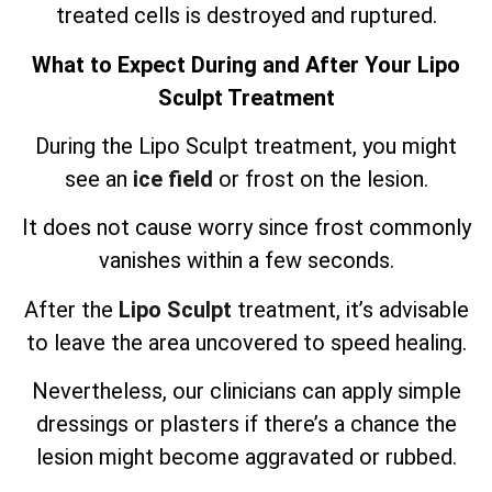
treated cells is destroyed and ruptured.
What to Expect During and After Your Lipo
Sculpt Treatment
During the Lipo Sculpt treatment, you might
see an
ice field
or frost on the lesion.
It does not cause worry since frost commonly
vanishes within a few seconds.
After the
Lipo Sculpt
treatment, it’s advisable
to leave the area uncovered to speed healing.
Nevertheless, our clinicians can apply simple
dressings or plasters if there’s a chance the
lesion might become aggravated or rubbed.