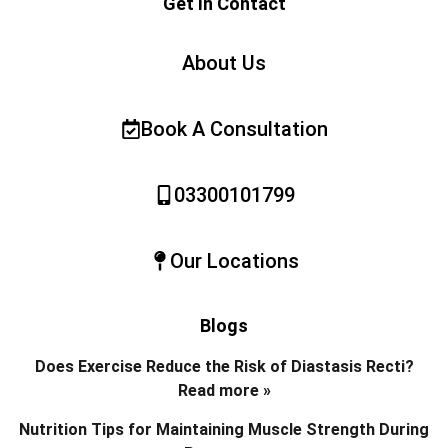
Get In Contact
About Us
Book A Consultation
03300101799
Our Locations
Blogs
Does Exercise Reduce the Risk of Diastasis Recti?
Read more »
Nutrition Tips for Maintaining Muscle Strength During