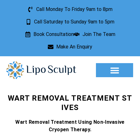
Call Monday To Friday 9am to 8pm
Call Saturday to Sunday 9am to 5pm
Book Consultation
Join The Team
Make An Enquiry
Aesthetic Treatments
Lesion Removal
Incontinence Treatment
WART REMOVAL TREATMENT ST
IVES
Wart Removal Treatment Using Non-Invasive
Cryopen Therapy.