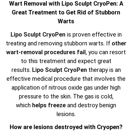
Wart Removal with Lipo Sculpt CryoPen: A
Great Treatment to Get Rid of Stubborn
Warts
Lipo Sculpt CryoPen
is proven effective in
treating and removing stubborn warts. If
other
wart-removal procedures fail
, you can resort
to this treatment and expect great
results.
Lipo Sculpt CryoPen
therapy is an
effective medical procedure that involves the
application of nitrous oxide gas under high
pressure to the skin. The gas is cold,
which
helps freeze
and destroy benign
lesions.
How are lesions destroyed with Cryopen?