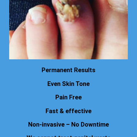
Permanent Results
Even Skin Tone
Pain Free
Fast & effective
Non-invasive – No Downtime