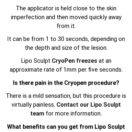
The applicator is held close to the skin
imperfection and then moved quickly away
from it.
It can be from 1 to 30 seconds, depending on
the depth and size of the lesion.
Lipo Sculpt
CryoPen freezes
at an
approximate rate of 1mm per five seconds.
Is there pain in the Cryopen procedure?
There is a mild sensation, but this procedure is
virtually painless.
Contact our Lipo Sculpt
team
for more information.
What benefits can you get from Lipo Sculpt