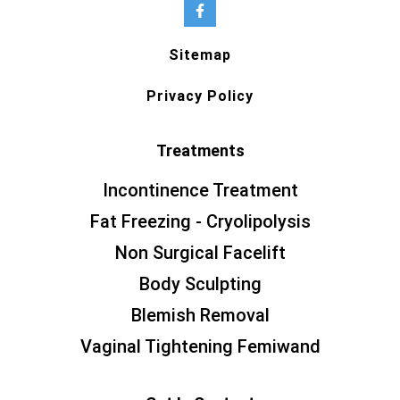
Sitemap
Privacy Policy
Treatments
Incontinence Treatment
Fat Freezing - Cryolipolysis
Non Surgical Facelift
Body Sculpting
Blemish Removal
Vaginal Tightening Femiwand