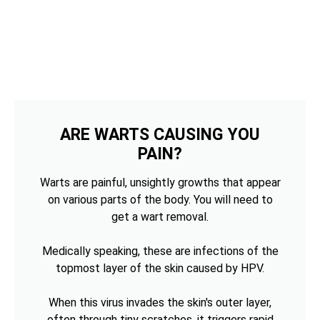
ARE WARTS CAUSING YOU
PAIN?
Warts are painful, unsightly growths that appear
on various parts of the body. You will need to
get a wart removal.
Medically speaking, these are infections of the
topmost layer of the skin caused by HPV.
When this virus invades the skin's outer layer,
often through tiny scratches, it triggers rapid