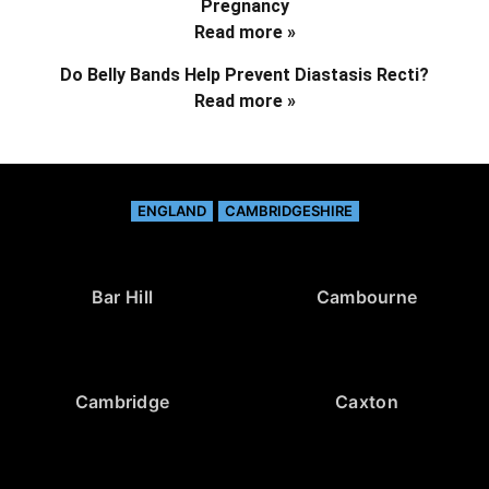
Pregnancy
Read more »
Do Belly Bands Help Prevent Diastasis Recti?
Read more »
ENGLAND
CAMBRIDGESHIRE
Bar Hill
Cambourne
Cambridge
Caxton