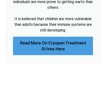
individuals are more prone to getting warts than
others.
It is believed that children are more vulnerable
than adults because their immune systems are
still developing.
Read More On Cryopen Treatment
St Ives Here