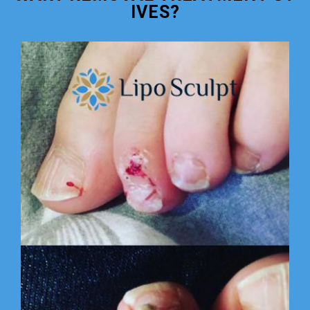
IVES?