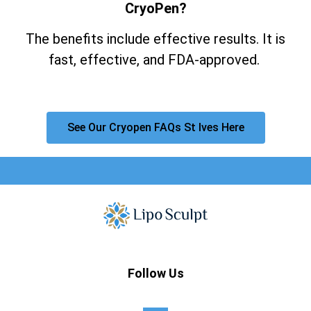
CryoPen?
The benefits include effective results. It is
fast, effective, and FDA-approved.
See Our Cryopen FAQs St Ives Here
Follow Us