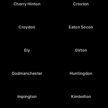
Cherry Hinton
Croxton
Croydon
Eaton Socon
Ely
Girton
Godmanchester
Huntingdon
Impington
Kimbolton