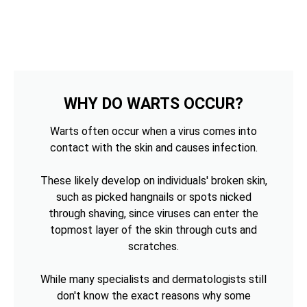
WHY DO WARTS OCCUR?
Warts often occur when a virus comes into
contact with the skin and causes infection.
These likely develop on individuals' broken skin,
such as picked hangnails or spots nicked
through shaving, since viruses can enter the
topmost layer of the skin through cuts and
scratches.
While many specialists and dermatologists still
don't know the exact reasons why some