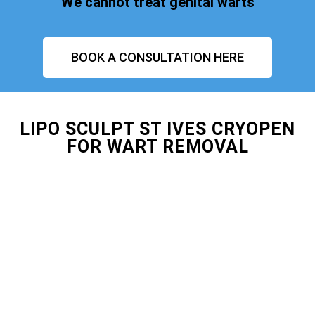
We cannot treat genital warts
BOOK A CONSULTATION HERE
LIPO SCULPT ST IVES CRYOPEN
FOR WART REMOVAL