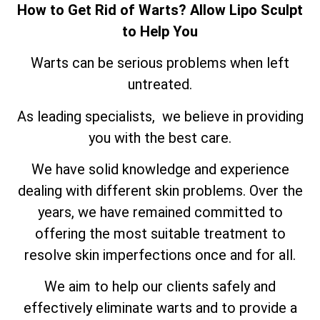
How to Get Rid of Warts? Allow Lipo Sculpt
to Help You
Warts can be serious problems when left
untreated.
As leading specialists, we believe in providing
you with the best care.
We have solid knowledge and experience
dealing with different skin problems. Over the
years, we have remained committed to
offering the most suitable treatment to
resolve skin imperfections once and for all.
We aim to help our clients safely and
effectively eliminate warts and to provide a