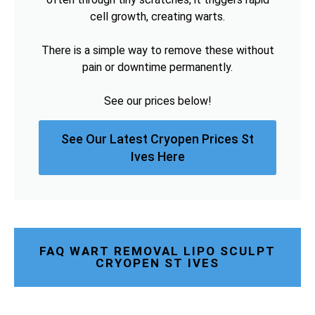
cell growth, creating warts.
There is a simple way to remove these without
pain or downtime permanently.
See our prices below!
See Our Latest Cryopen Prices St
Ives Here
FAQ WART REMOVAL LIPO SCULPT
CRYOPEN ST IVES