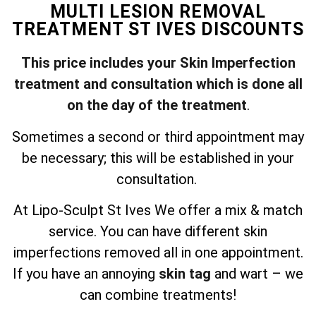
MULTI LESION REMOVAL
TREATMENT ST IVES DISCOUNTS
This price includes your Skin Imperfection
treatment and consultation which is done all
on the day of the treatment
.
Sometimes a second or third appointment may
be necessary; this will be established in your
consultation.
At Lipo-Sculpt St Ives We offer a mix & match
service. You can have different skin
imperfections removed all in one appointment.
If you have an annoying
skin tag
and wart – we
can combine treatments!