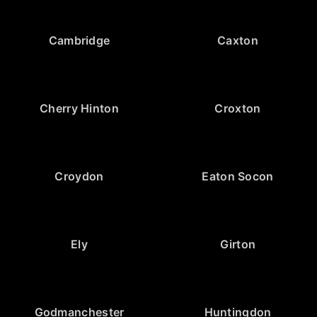
Cambridge
Caxton
Cherry Hinton
Croxton
Croydon
Eaton Socon
Ely
Girton
Godmanchester
Huntingdon