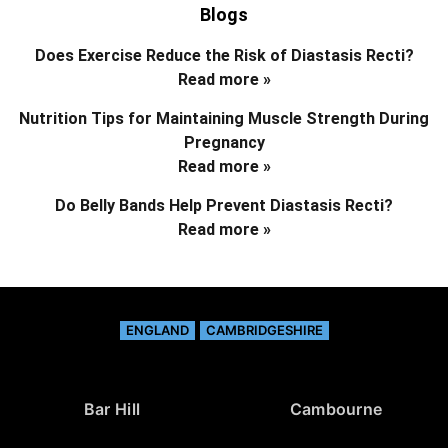
Blogs
Does Exercise Reduce the Risk of Diastasis Recti?
Read more »
Nutrition Tips for Maintaining Muscle Strength During
Pregnancy
Read more »
Do Belly Bands Help Prevent Diastasis Recti?
Read more »
ENGLAND
CAMBRIDGESHIRE
Bar Hill
Cambourne