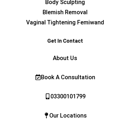
Body Sculpting
Blemish Removal
Vaginal Tightening Femiwand
Get In Contact
About Us
Book A Consultation
03300101799
Our Locations