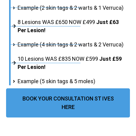
Example (2 skin tags & 2 warts & 1 Verruca)
8 Lesions WAS £650 NOW £499
Just £63
Per Lesion!
Example (4 skin tags & 2 warts & 2 Verruca)
10 Lesions WAS £835 NOW £599
Just £59
Per Lesion!
Example (5 skin tags & 5 moles)
BOOK YOUR CONSULTATION ST IVES
HERE