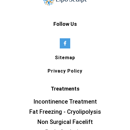
Follow Us
Sitemap
Privacy Policy
Treatments
Incontinence Treatment
Fat Freezing - Cryolipolysis
Non Surgical Facelift