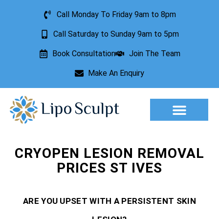
Call Monday To Friday 9am to 8pm
Call Saturday to Sunday 9am to 5pm
Book Consultation
Join The Team
Make An Enquiry
Aesthetic Treatments
Lesion Removal
Incontinence Treatment
CRYOPEN LESION REMOVAL
PRICES ST IVES
ARE YOU UPSET WITH A PERSISTENT SKIN