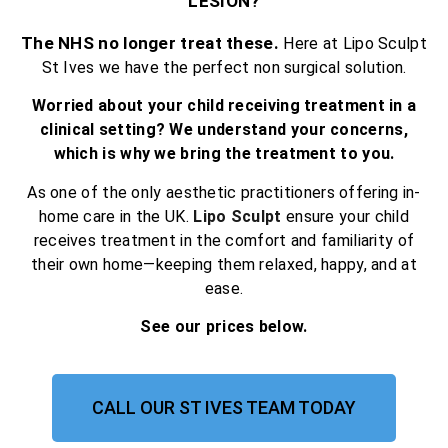
LESION?
The NHS no longer treat these.
Here at Lipo Sculpt
St Ives we have the perfect non surgical solution.
Worried about your child receiving treatment in a
clinical setting? We understand your concerns,
which is why we bring the treatment to you.
As one of the only aesthetic practitioners offering in-
home care in the UK.
Lipo Sculpt
ensure your child
receives treatment in the comfort and familiarity of
their own home—keeping them relaxed, happy, and at
ease.
See our prices below.
CALL OUR ST IVES TEAM TODAY