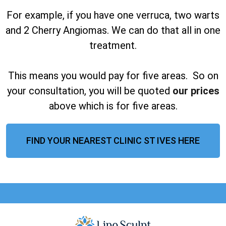
For example, if you have one verruca, two warts
and 2 Cherry Angiomas. We can do that all in one
treatment.
This means you would pay for five areas. So on
your consultation, you will be quoted
our prices
above which is for five areas.
FIND YOUR NEAREST CLINIC ST IVES HERE