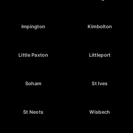
Impington
Kimbolton
Little Paxton
Littleport
Soham
St Ives
St Neots
Wisbech