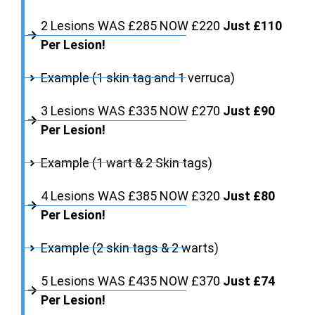
2 Lesions WAS £285 NOW £220
Just £110
Per Lesion!
Example (1 skin tag and 1 verruca)
3 Lesions WAS £335 NOW £270
Just £90
Per Lesion!
Example (1 wart & 2 Skin tags)
4 Lesions WAS £385 NOW £320
Just £80
Per Lesion!
Example (2 skin tags & 2 warts)
5 Lesions WAS £435 NOW £370
Just £74
Per Lesion!