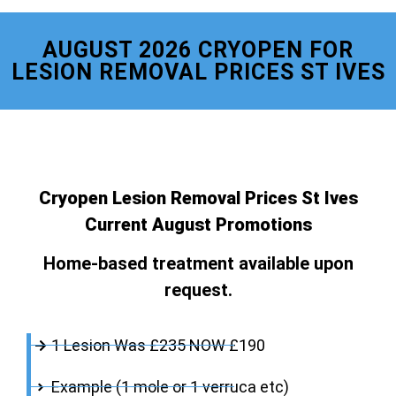
AUGUST 2026 CRYOPEN FOR
LESION REMOVAL PRICES ST IVES
Cryopen Lesion Removal Prices St Ives
Current August Promotions
Home-based treatment available upon
request.
1 Lesion Was £235 NOW £190
Example (1 mole or 1 verruca etc)