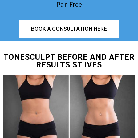
Pain Free
BOOK A CONSULTATION HERE
TONESCULPT BEFORE AND AFTER
RESULTS ST IVES