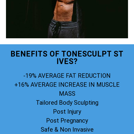
BENEFITS OF TONESCULPT ST
IVES?
-19% AVERAGE FAT REDUCTION
+16% AVERAGE INCREASE IN MUSCLE
MASS
Tailored Body Sculpting
Post Injury
Post Pregnancy
Safe & Non Invasive