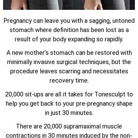
Pregnancy can leave you with a sagging, untoned
stomach where definition has been lost as a
result of your body expanding so rapidly.
A new mother’s stomach can be restored with
minimally invasive surgical techniques, but the
procedure leaves scarring and necessitates
recovery time.
20,000 sit-ups are all it takes for Tonesculpt to
help you get back to your pre-pregnancy shape
in just 30 minutes.
There are 20,000 supramaximal muscle
contractions in 30 minutes induced by the non-