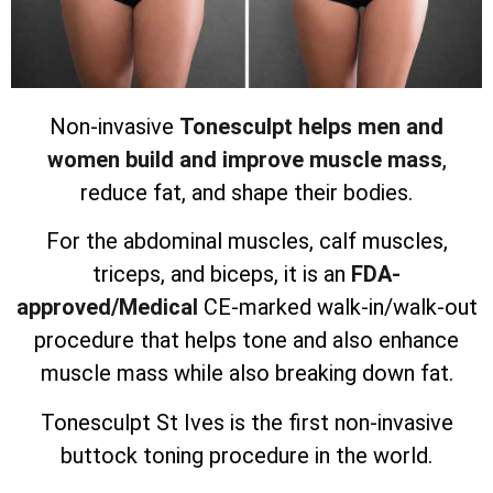
Non-invasive
Tonesculpt helps men and
women build and improve muscle mass
,
reduce fat, and shape their bodies.
For the abdominal muscles, calf muscles,
triceps, and biceps, it is an
FDA-
approved/Medical
CE-marked walk-in/walk-out
procedure that helps tone and also enhance
muscle mass while also breaking down fat.
Tonesculpt St Ives is the first non-invasive
buttock toning procedure in the world.