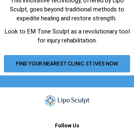
This innovative technology, offered by Lipo
Sculpt, goes beyond traditional methods to
expedite healing and restore strength.
Look to EM Tone Sculpt as a revolutionary tool
for injury rehabilitation.
FIND YOUR NEAREST CLINIC ST IVES NOW
Follow Us