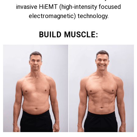
invasive HiEMT (high-intensity focused
electromagnetic) technology.
BUILD MUSCLE: