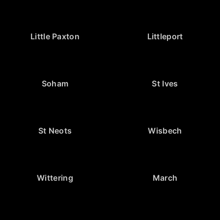
Little Paxton
Littleport
Soham
St Ives
St Neots
Wisbech
Wittering
March