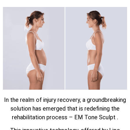
In the realm of injury recovery, a groundbreaking
solution has emerged that is redefining the
rehabilitation process – EM Tone Sculpt .