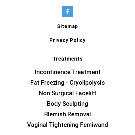
Sitemap
Privacy Policy
Treatments
Incontinence Treatment
Fat Freezing - Cryolipolysis
Non Surgical Facelift
Body Sculpting
Blemish Removal
Vaginal Tightening Femiwand