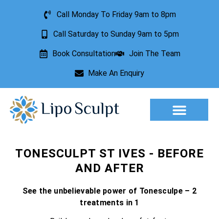
Call Monday To Friday 9am to 8pm
Call Saturday to Sunday 9am to 5pm
Book Consultation
Join The Team
Make An Enquiry
Aesthetic Treatments
Lesion Removal
Incontinence Treatment
TONESCULPT ST IVES - BEFORE
AND AFTER
See the unbelievable power of Tonesculpe – 2
treatments in 1