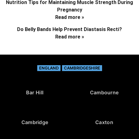
Nutrition Tips for Maintaining Muscle Strength During
Pregnancy
Read more »
Do Belly Bands Help Prevent Diastasis Recti?
Read more »
ENGLAND
CAMBRIDGESHIRE
Bar Hill
Cambourne
Cambridge
Caxton