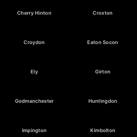
Cherry Hinton
Croxton
Croydon
Eaton Socon
Ely
Girton
Godmanchester
Huntingdon
Impington
Kimbolton