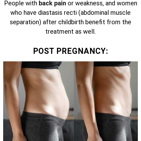
People with
back pain
or weakness, and women
who have diastasis recti (abdominal muscle
separation) after childbirth benefit from the
treatment as well.
POST PREGNANCY: