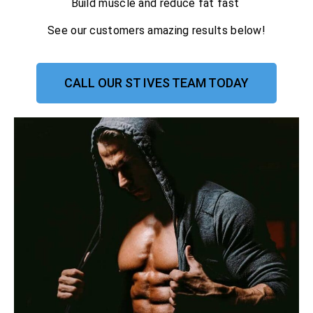
Build muscle and reduce fat fast
See our customers amazing results below!
CALL OUR ST IVES TEAM TODAY