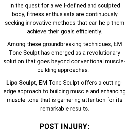
In the quest for a well-defined and sculpted
body, fitness enthusiasts are continuously
seeking innovative methods that can help them
achieve their goals efficiently.
Among these groundbreaking techniques, EM
Tone Sculpt has emerged as a revolutionary
solution that goes beyond conventional muscle-
building approaches.
Lipo Sculpt
, EM Tone Sculpt offers a cutting-
edge approach to building muscle and enhancing
muscle tone that is garnering attention for its
remarkable results.
POST INJURY: