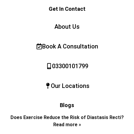
Get In Contact
About Us
Book A Consultation
03300101799
Our Locations
Blogs
Does Exercise Reduce the Risk of Diastasis Recti?
Read more »