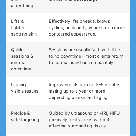
smoothing
Lifts &
Effectively lifts cheeks, brows,
tightens
eyelids, neck and jaw area for a more
sagging skin
contoured appearance.
Quick
Sessions are usually fast, with little
sessions &
to no downtime—most clients return
minimal
to normal activities immediately.
downtime
Lasting
Improvements seen at 3–6 months,
visible results
lasting up to a year or more
depending on skin and aging.
Precise &
Guided by ultrasound or MRI, HIFU
safe targeting
precisely treats areas without
affecting surrounding tissue.