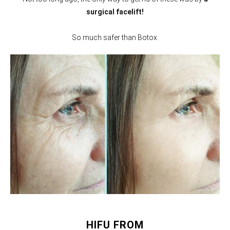
surgical facelift!
So much safer than Botox.
HIFU FROM