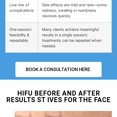
Low risk of
Side effects are mild and rare—some
complications
redness, swelling or numbness
resolves quickly.
One‑session
Many clients achieve meaningful
feasibility &
results in a single session;
repeatable
treatments can be repeated when
needed.
BOOK A CONSULTATION HERE.
HIFU BEFORE AND AFTER
RESULTS ST IVES FOR THE FACE