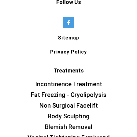
Follow Us
Sitemap
Privacy Policy
Treatments
Incontinence Treatment
Fat Freezing - Cryolipolysis
Non Surgical Facelift
Body Sculpting
Blemish Removal