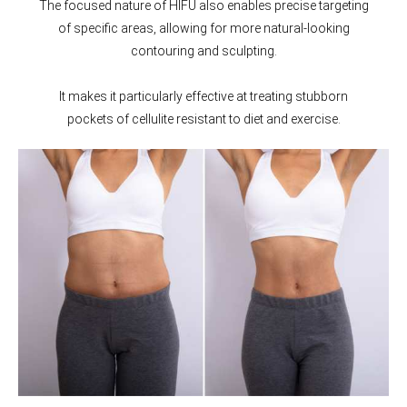
The focused nature of HIFU also enables precise targeting
of specific areas, allowing for more natural-looking
contouring and sculpting.
It makes it particularly effective at treating stubborn
pockets of cellulite resistant to diet and exercise.