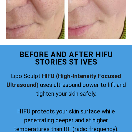
BEFORE AND AFTER HIFU
STORIES ST IVES
Lipo Sculpt
HIFU (High-Intensity Focused
Ultrasound)
uses ultrasound power to lift and
tighten your skin safely.
HIFU protects your skin surface while
penetrating deeper and at higher
temperatures than RF (radio frequency).