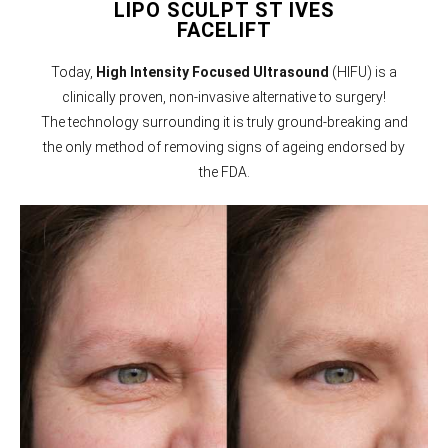
LIPO SCULPT ST IVES
FACELIFT
Today,
High Intensity Focused Ultrasound
(HIFU) is a
clinically proven, non-invasive alternative to surgery!
The technology surrounding it is truly ground-breaking and
the only method of removing signs of ageing endorsed by
the FDA.