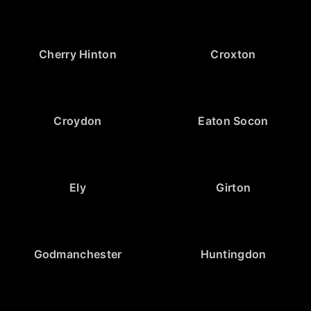
Cherry Hinton
Croxton
Croydon
Eaton Socon
Ely
Girton
Godmanchester
Huntingdon