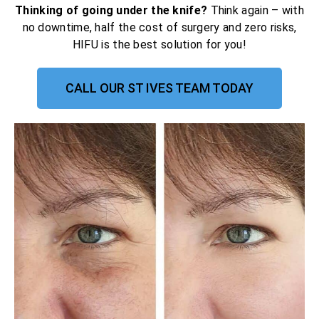
Thinking of going under the knife?
Think again – with
no downtime, half the cost of surgery and zero risks,
HIFU is the best solution for you!
CALL OUR ST IVES TEAM TODAY