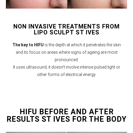
NON INVASIVE TREATMENTS FROM
LIPO SCULPT ST IVES
The key to HIFU
is the depth at which it penetrates the skin
and its focus on areas where signs of ageing are most
pronounced.
It uses ultrasound; it doesn’t involve intense pulsed light or
other forms of electrical energy.
HIFU BEFORE AND AFTER
RESULTS ST IVES FOR THE BODY