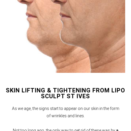
SKIN LIFTING & TIGHTENING FROM LIPO
SCULPT ST IVES
As we age, the signs start to appear on our skin in the form
of wrinkles and lines.
Not too long ago, the only way to get rid of these was by
a