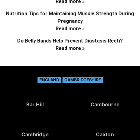
Read more »
Nutrition Tips for Maintaining Muscle Strength During
Pregnancy
Read more »
Do Belly Bands Help Prevent Diastasis Recti?
Read more »
ENGLAND
CAMBRIDGESHIRE
Bar Hill
Cambourne
Cambridge
Caxton