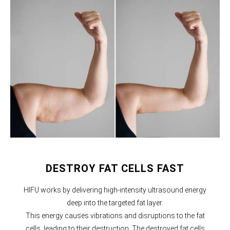
DESTROY FAT CELLS FAST
HIFU works by delivering high-intensity ultrasound energy
deep into the targeted fat layer.
This energy causes vibrations and disruptions to the fat
cells, leading to their destruction. The destroyed fat cells