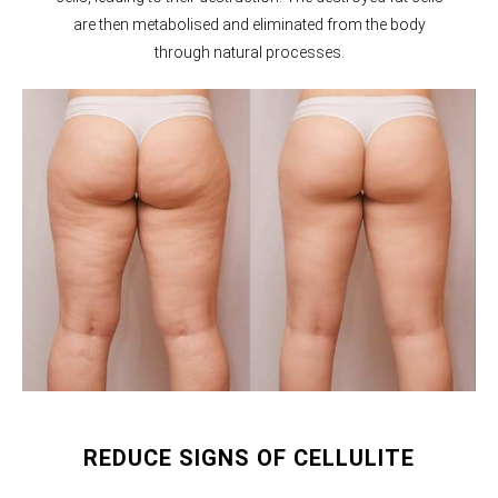
are then metabolised and eliminated from the body
through natural processes.
REDUCE SIGNS OF CELLULITE