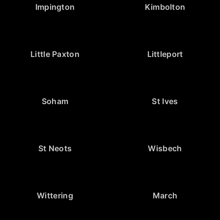
Impington
Kimbolton
Little Paxton
Littleport
Soham
St Ives
St Neots
Wisbech
Wittering
March