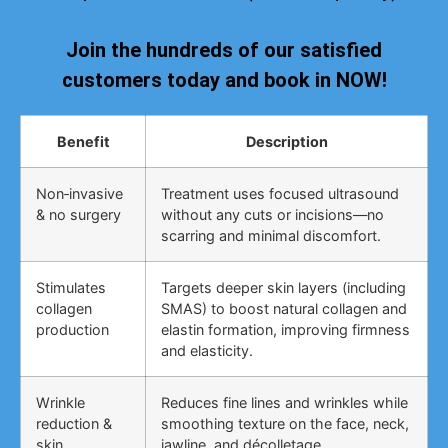
Join the hundreds of our satisfied
customers today and book in NOW!
Benefit
Description
Non‑invasive
Treatment uses focused ultrasound
& no surgery
without any cuts or incisions—no
scarring and minimal discomfort.
Stimulates
Targets deeper skin layers (including
collagen
SMAS) to boost natural collagen and
production
elastin formation, improving firmness
and elasticity.
Wrinkle
Reduces fine lines and wrinkles while
reduction &
smoothing texture on the face, neck,
skin
jawline, and décolletage.