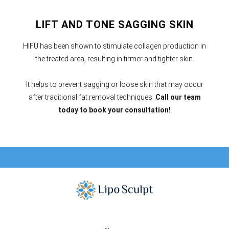
LIFT AND TONE SAGGING SKIN
HIFU has been shown to stimulate collagen production in
the treated area, resulting in firmer and tighter skin.
It helps to prevent sagging or loose skin that may occur
after traditional fat removal techniques.
Call our team
today to book your consultation!