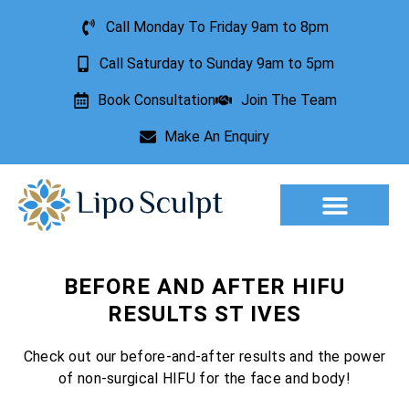
Call Monday To Friday 9am to 8pm
Call Saturday to Sunday 9am to 5pm
Book Consultation
Join The Team
Make An Enquiry
Aesthetic Treatments
Lesion Removal
Incontinence Treatment
BEFORE AND AFTER HIFU
RESULTS ST IVES
Check out our before-and-after results and the power
of non-surgical HIFU for the face and body!