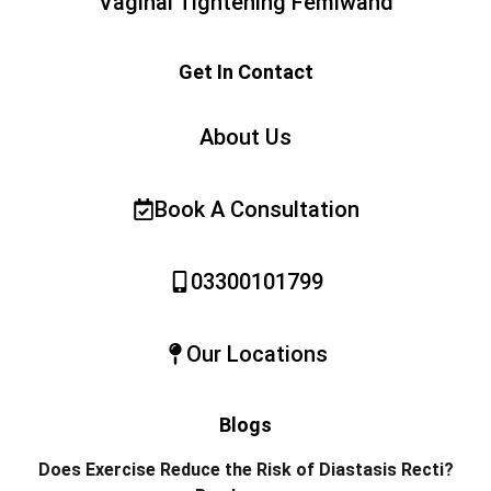
Vaginal Tightening Femiwand
Get In Contact
About Us
Book A Consultation
03300101799
Our Locations
Blogs
Does Exercise Reduce the Risk of Diastasis Recti?