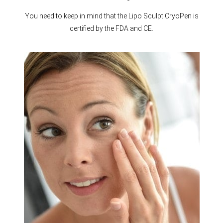
You need to keep in mind that the Lipo Sculpt CryoPen is
certified by the FDA and CE.