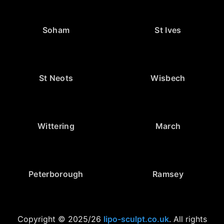
Soham
St Ives
St Neots
Wisbech
Wittering
March
Peterborough
Ramsey
Copyright © 2025/26
lipo-sculpt.co.uk
. All rights