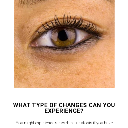
WHAT TYPE OF CHANGES CAN YOU
EXPERIENCE?
You might experience seborrheic keratosis if you have