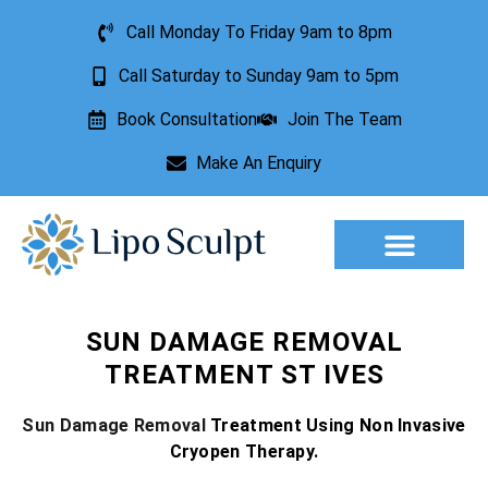
Call Monday To Friday 9am to 8pm
Call Saturday to Sunday 9am to 5pm
Book Consultation
Join The Team
Make An Enquiry
Aesthetic Treatments
Lesion Removal
Incontinence Treatment
SUN DAMAGE REMOVAL
TREATMENT ST IVES
Sun Damage Removal
Treatment Using Non Invasive
Cryopen Therapy.