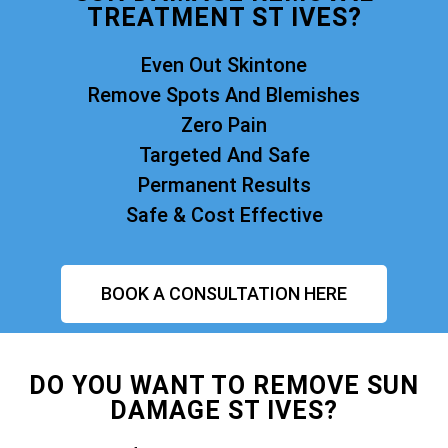
TREATMENT ST IVES?
Even Out Skintone
Remove Spots And Blemishes
Zero Pain
Targeted And Safe
Permanent Results
Safe & Cost Effective
BOOK A CONSULTATION HERE
DO YOU WANT TO REMOVE SUN
DAMAGE ST IVES?