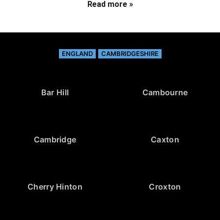
Read more »
ENGLAND
CAMBRIDGESHIRE
Bar Hill
Cambourne
Cambridge
Caxton
Cherry Hinton
Croxton