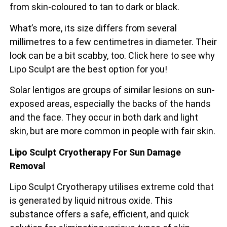
from skin-coloured to tan to dark or black.
What’s more, its size differs from several
millimetres to a few centimetres in diameter. Their
look can be a bit scabby, too. Click here to see why
Lipo Sculpt are the best option for you!
Solar lentigos are groups of similar lesions on sun-
exposed areas, especially the backs of the
hands
and the face. They occur in both dark and light
skin, but are more common in people with fair skin.
Lipo Sculpt Cryotherapy For Sun Damage
Removal
Lipo Sculpt Cryotherapy utilises extreme cold that
is generated by liquid nitrous oxide. This
substance offers a safe, efficient, and quick