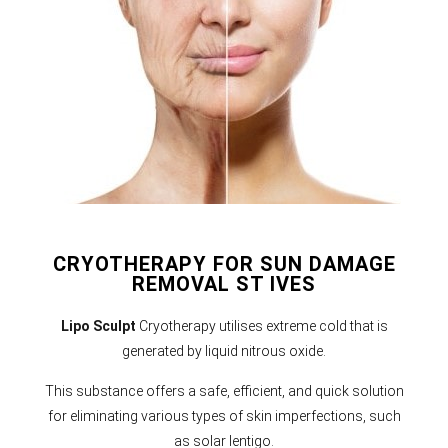
CRYOTHERAPY FOR SUN DAMAGE
REMOVAL ST IVES
Lipo Sculpt
Cryotherapy utilises extreme cold that is
generated by liquid nitrous oxide.
This substance offers a safe, efficient, and quick solution
for eliminating various types of skin imperfections, such
as solar lentigo.