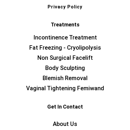
Privacy Policy
Treatments
Incontinence Treatment
Fat Freezing - Cryolipolysis
Non Surgical Facelift
Body Sculpting
Blemish Removal
Vaginal Tightening Femiwand
Get In Contact
About Us