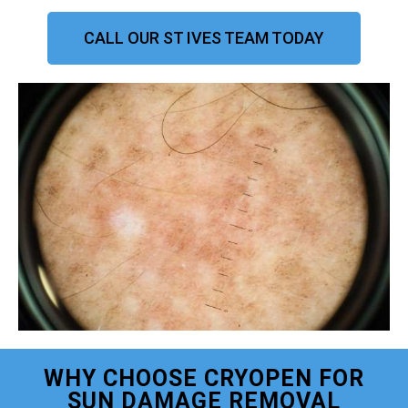
CALL OUR ST IVES TEAM TODAY
WHY CHOOSE CRYOPEN FOR
SUN DAMAGE REMOVAL