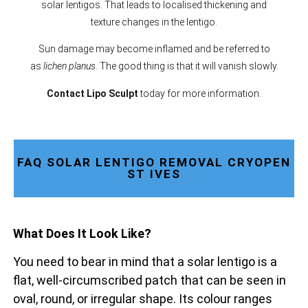
solar lentigos. That leads to localised thickening and
texture changes in the lentigo.
Sun damage may become inflamed and be referred to
as
lichen planus
. The good thing is that it will vanish slowly.
Contact Lipo Sculpt
today for more information.
FAQ SOLAR LENTIGO REMOVAL CRYOPEN
ST IVES
What Does It Look Like?
You need to bear in mind that a solar lentigo is a
flat, well-circumscribed patch that can be seen in
oval, round, or irregular shape. Its colour ranges