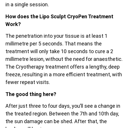
in a single session.
How does the Lipo Sculpt CryoPen Treatment
Work?
The penetration into your tissue is at least 1
millimetre per 5 seconds. That means the
treatment will only take 10 seconds to cure a 2
millimetre lesion, without the need for anaesthetic.
The Cryotherapy treatment offers a lengthy, deep
freeze, resulting in a more efficient treatment, with
fewer repeat visits.
The good thing here?
After just three to four days, you’ll see a change in
the treated region. Between the 7th and 10th day,
the sun damage can be shed. After that, the