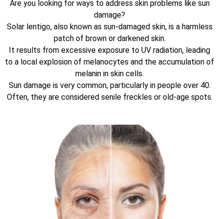
Are you looking for ways to address skin problems like sun
damage?
Solar lentigo, also known as sun-damaged skin, is a harmless
patch of brown or darkened skin.
It results from excessive exposure to UV radiation, leading
to a local explosion of melanocytes and the accumulation of
melanin in skin cells.
Sun damage is very common, particularly in people over 40.
Often, they are considered senile freckles or old-age spots.