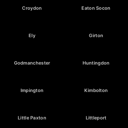
Croydon
Eaton Socon
Ely
Girton
Godmanchester
Huntingdon
Impington
Kimbolton
Little Paxton
Littleport