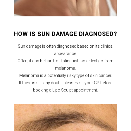
HOW IS SUN DAMAGE DIAGNOSED?
Sun damage is often diagnosed based on its clinical
appearance.
Often, it can be hard to distinguish solar lentigo from
melanoma.
Melanoma is a potentially risky type of skin cancer.
If there is still any doubt, please visit your GP before
booking a Lipo Sculpt appointment.