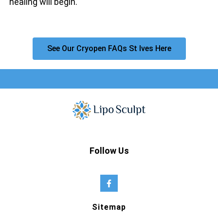
healing will begin.
See Our Cryopen FAQs St Ives Here
Follow Us
Sitemap