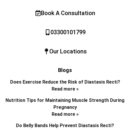
Book A Consultation
03300101799
Our Locations
Blogs
Does Exercise Reduce the Risk of Diastasis Recti?
Read more »
Nutrition Tips for Maintaining Muscle Strength During
Pregnancy
Read more »
Do Belly Bands Help Prevent Diastasis Recti?