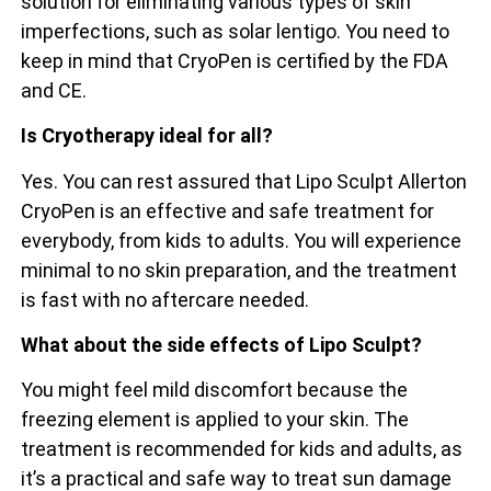
solution for eliminating various types of skin
imperfections, such as solar lentigo. You need to
keep in mind that CryoPen is certified by the FDA
and CE.
Is Cryotherapy ideal for all?
Yes. You can rest assured that Lipo Sculpt Allerton
CryoPen is an effective and safe treatment for
everybody, from kids to adults. You will experience
minimal to no skin preparation, and the treatment
is fast with no aftercare needed.
What about the side effects of Lipo Sculpt?
You might feel mild discomfort because the
freezing element is applied to your skin. The
treatment is recommended for kids and adults, as
it’s a practical and safe way to treat sun damage